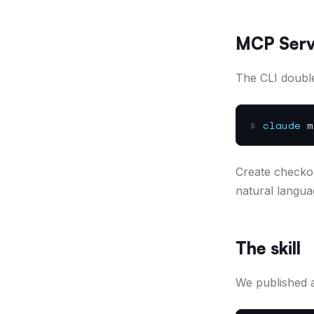
MCP Serv
The CLI double
$
claude
mc
Create checkou
natural langua
The skill
We published