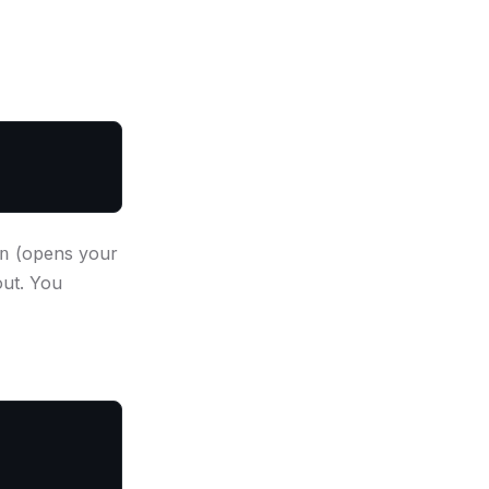
(opens your
n
out. You