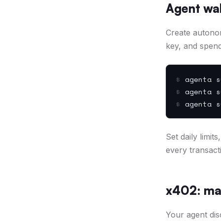
Agent wal
Create autono
key, and spend
$
agenta s
$
agenta s
$
agenta s
Set daily limi
every transact
x402: ma
Your agent dis