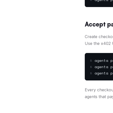
Accept p
Create checko
Use the x402 
$
agenta p
$
agenta p
$
agenta p
Every checkou
agents that pa