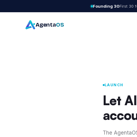
Founding 30
First 30
Agenta
OS
LAUNCH
Let A
accou
The AgentaOS 