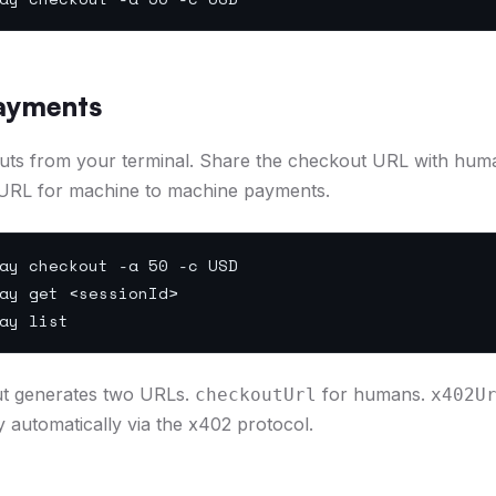
ayments
uts from your terminal. Share the checkout URL with hum
URL for machine to machine payments.
ay checkout -a 50 -c USD
ay get <sessionId>
ay list
t generates two URLs.
for humans.
checkoutUrl
x402U
y automatically via the x402 protocol.