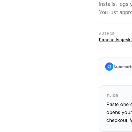
installs, logs
You just appr
AUTHOR
Panche Isajeski
Summarize
TL;DR
Paste one 
opens your 
checkout. 