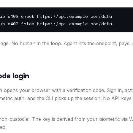
ub x402 check https://api.example.com/data
ub x402 fetch https://api.example.com/data
ge. No human in the loop. Agent hits the endpoint, pays, 
de login
opens your browser with a verification code. Sign in, act
n
ometric auth, and the CLI picks up the session. No API keys
 non-custodial. The key is derived from your biometric vi
ed.