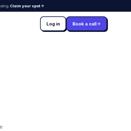
ding.
Claim your spot
Log in
Book a call
de