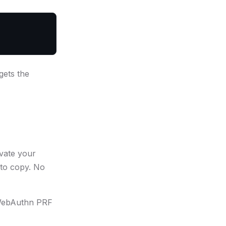
gets the
ivate your
 to copy. No
a WebAuthn PRF