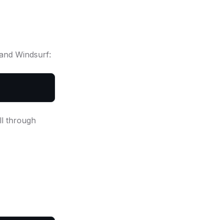
 and Windsurf:
ll through