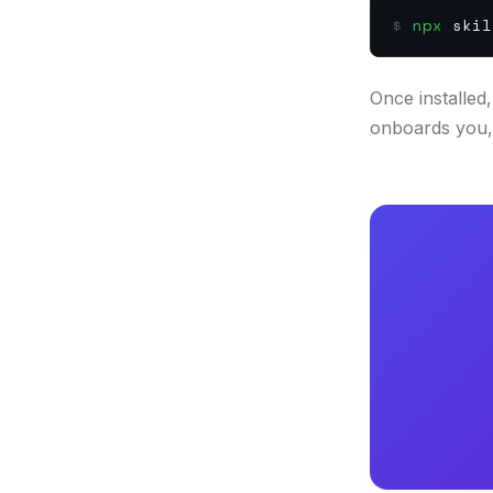
$
npx
skil
Once installed
onboards you, 