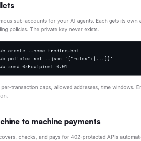
lets
mous sub-accounts for your AI agents. Each gets its own 
ing policies. The private key never exists.
ub create --name trading-bot
ub policies set --json '{"rules":[...]}'
ub send 0xRecipient 0.01
ts, per-transaction caps, allowed addresses, time windows. 
ion.
chine to machine payments
covers, checks, and pays for 402-protected APIs automatic