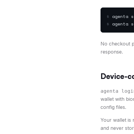
$
agenta s
$
agenta s
No checkout pa
response.
Device-co
agenta logi
wallet with bi
config files.
Your wallet is
and never stor