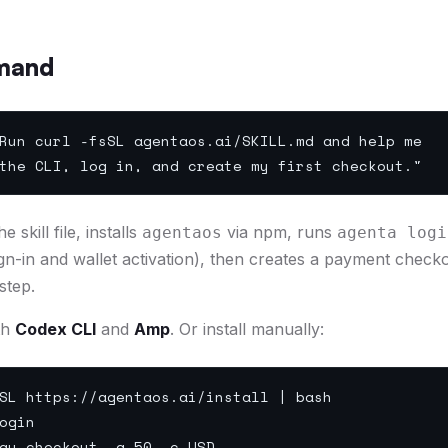
mand
un curl -fsSL agentaos.ai/SKILL.md and help me
he CLI, log in, and create my first checkout."
 skill file, installs
via npm, runs
agentaos
agenta logi
gn-in and wallet activation), then creates a payment check
step.
th
Codex CLI
and
Amp
. Or install manually:
L https://agentaos.ai/install | bash
ogin
ay checkout -a 50 -c USD