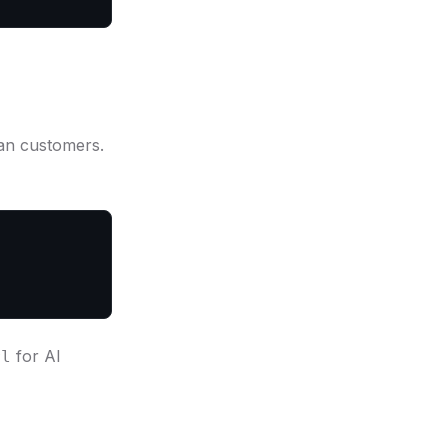
an customers.
for AI
rl