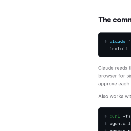
The com
$
claude
"R
install t
Claude reads the
browser for si
approve each 
Also works wi
$
curl
-fsS
$
agenta l
$
agenta p