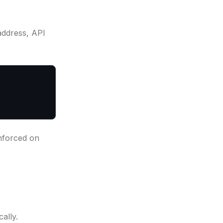
address, API
Enforced on
ally.