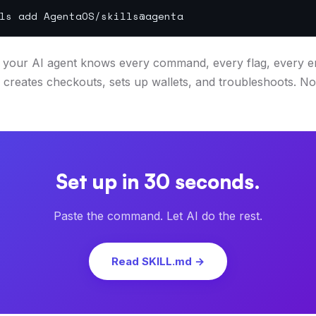
ls add AgentaOS/skills@agenta
, your AI agent knows every command, every flag, every err
creates checkouts, sets up wallets, and troubleshoots. No
Set up in 30 seconds.
Paste the command. Let AI do the rest.
Read SKILL.md →