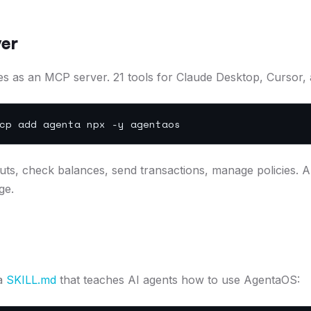
er
s as an MCP server. 21 tools for Claude Desktop, Cursor,
p add agenta npx -y agentaos
ts, check balances, send transactions, manage policies. A
ge.
 a
SKILL.md
that teaches AI agents how to use AgentaOS: