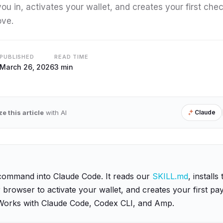
 you in, activates your wallet, and creates your first che
ove.
PUBLISHED
READ TIME
March 26, 2026
3 min
 this article
with AI
Claude
command into Claude Code. It reads our
SKILL.md
, installs
browser to activate your wallet, and creates your first p
Works with Claude Code, Codex CLI, and Amp.