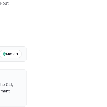
ckout.
ChatGPT
 the CLI,
ayment