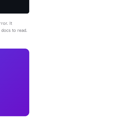
or. It
 docs to read.