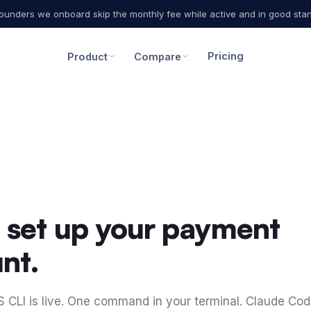
 founders we onboard skip the monthly fee while active and in good stan
Pricing
Product
Compare
I set up your payment
nt.
CLI is live. One command in your terminal. Claude Co